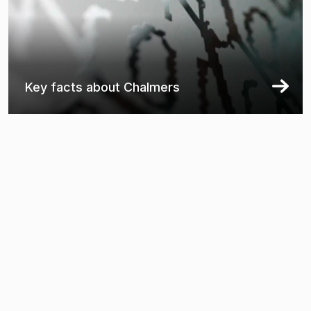
Key facts about Chalmers