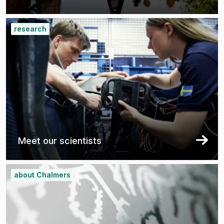
research
Meet our scientists
about Chalmers