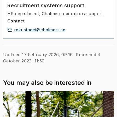
Recruitment systems support
HR department, Chalmers operations support
Contact
rekr.stodet@chalmers.se
Updated 17 February 2026, 09:16
Published 4
October 2022, 11:50
You may also be interested in