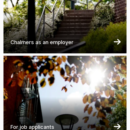
Chalmers as an employer
For job applicants