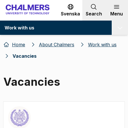
Go to content
Svenska
Search
Menu
Work with us
Home
About Chalmers
Work with us
Vacancies
Vacancies